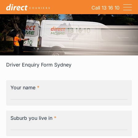
Call 13 16 10
Company
Services
Technology
Resources
Driver Enquiry Form Sydney
Jobs
Contact
Your name
*
Suburb you live in
*