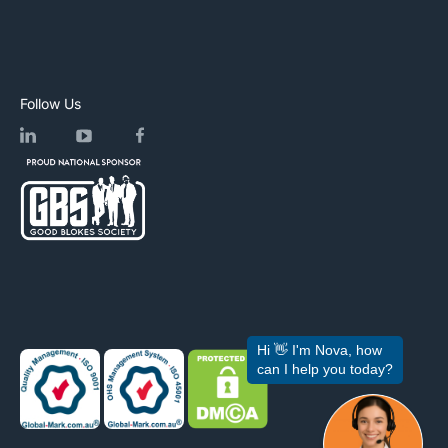
Follow Us