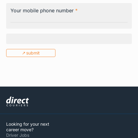
Your mobile phone number
*
submit
Tracking
CC Booking
Looking for your next
Client Login
career move?
Driver Jobs