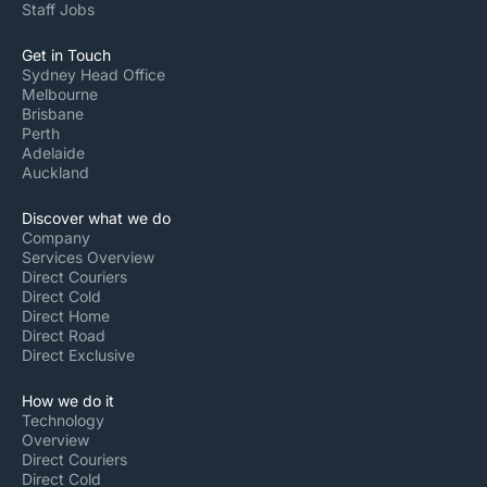
Staff Jobs
Get in Touch
Sydney Head Office
Melbourne
Brisbane
Perth
Adelaide
Auckland
Discover what we do
Company
Services Overview
Direct Couriers
Direct Cold
Direct Home
Direct Road
Direct Exclusive
How we do it
Technology
Overview
Direct Couriers
Direct Cold