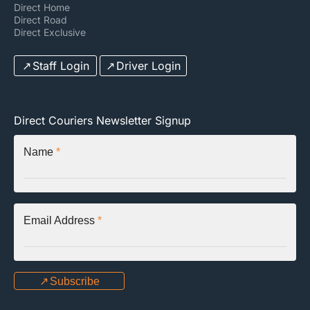
Direct Home
Direct Road
Direct Exclusive
Staff Login
Driver Login
Direct Couriers Newsletter Signup
Name
*
Email Address
*
Subscribe